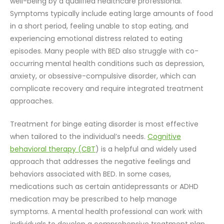
well-being by a qualified healthcare professional.
Symptoms typically include eating large amounts of food
in a short period, feeling unable to stop eating, and
experiencing emotional distress related to eating
episodes. Many people with BED also struggle with co-
occurring mental health conditions such as depression,
anxiety, or obsessive-compulsive disorder, which can
complicate recovery and require integrated treatment
approaches.
Treatment for binge eating disorder is most effective
when tailored to the individual’s needs.
Cognitive
behavioral therapy (CBT
) is a helpful and widely used
approach that addresses the negative feelings and
behaviors associated with BED. In some cases,
medications such as certain antidepressants or ADHD
medication may be prescribed to help manage
symptoms. A mental health professional can work with