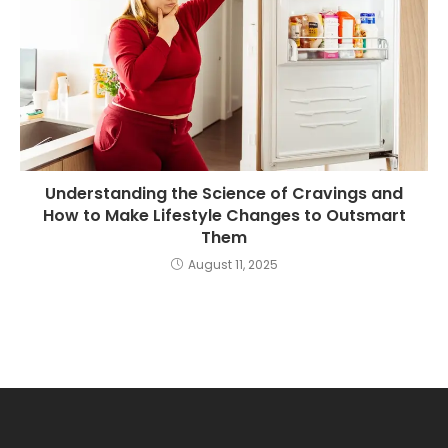
Understanding the Science of Cravings and
How to Make Lifestyle Changes to Outsmart
Them
August 11, 2025