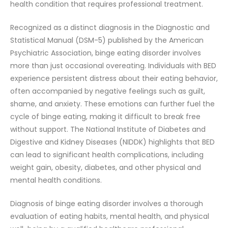
health condition that requires professional treatment.
Recognized as a distinct diagnosis in the Diagnostic and
Statistical Manual (DSM-5) published by the American
Psychiatric Association, binge eating disorder involves
more than just occasional overeating. Individuals with BED
experience persistent distress about their eating behavior,
often accompanied by negative feelings such as guilt,
shame, and anxiety. These emotions can further fuel the
cycle of binge eating, making it difficult to break free
without support. The National Institute of Diabetes and
Digestive and Kidney Diseases (NIDDK) highlights that BED
can lead to significant health complications, including
weight gain, obesity, diabetes, and other physical and
mental health conditions.
Diagnosis of binge eating disorder involves a thorough
evaluation of eating habits, mental health, and physical