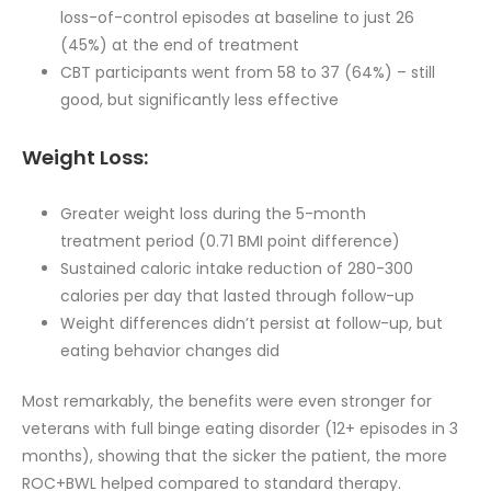
loss-of-control episodes at baseline to just 26
(45%) at the end of treatment
CBT participants went from 58 to 37 (64%) – still
good, but significantly less effective
Weight Loss:
Greater weight loss during the 5-month
treatment period (0.71 BMI point difference)
Sustained caloric intake reduction of 280-300
calories per day that lasted through follow-up
Weight differences didn’t persist at follow-up, but
eating behavior changes did
Most remarkably, the benefits were even stronger for
veterans with full binge eating disorder (12+ episodes in 3
months), showing that the sicker the patient, the more
ROC+BWL helped compared to standard therapy.