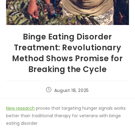
Binge Eating Disorder
Treatment: Revolutionary
Method Shows Promise for
Breaking the Cycle
August 18, 2025
New research
proves that targeting hunger signals works
better than traditional therapy for veterans with binge
eating disorder