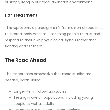
or simply living in our food-abundant environment.
For Treatment
This represents a paradigm shift from external food rules
to internal body wisdom – teaching people to trust and
respond to their own physiological signals rather than
fighting against them.
The Road Ahead
The researchers emphasize that more studies are
needed, particularly:
Longer-term follow-up studies
Testing in civilian populations, including young
people as well as adults
Comparing ROC alone (without calorie