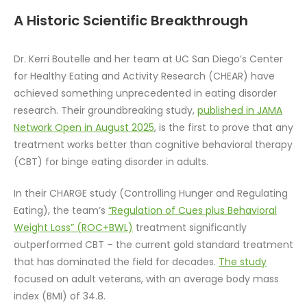
A Historic Scientific Breakthrough
Dr. Kerri Boutelle and her team at UC San Diego’s Center
for Healthy Eating and Activity Research (CHEAR) have
achieved something unprecedented in eating disorder
research. Their groundbreaking study,
published in JAMA
Network Open in August 2025
, is the first to prove that any
treatment works better than cognitive behavioral therapy
(CBT) for binge eating disorder in adults.
In their CHARGE study (Controlling Hunger and Regulating
Eating), the team’s
“Regulation of Cues plus Behavioral
Weight Loss” (ROC+BWL)
treatment significantly
outperformed CBT – the current gold standard treatment
that has dominated the field for decades.
The study
focused on adult veterans, with an average body mass
index (BMI) of 34.8.