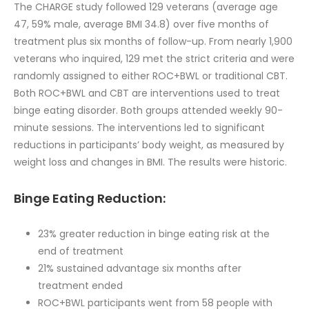
The CHARGE study followed 129 veterans (average age
47, 59% male, average BMI 34.8) over five months of
treatment plus six months of follow-up. From nearly 1,900
veterans who inquired, 129 met the strict criteria and were
randomly assigned to either ROC+BWL or traditional CBT.
Both ROC+BWL and CBT are interventions used to treat
binge eating disorder. Both groups attended weekly 90-
minute sessions. The interventions led to significant
reductions in participants’ body weight, as measured by
weight loss and changes in BMI. The results were historic.
Binge Eating Reduction:
23% greater reduction in binge eating risk at the
end of treatment
21% sustained advantage six months after
treatment ended
ROC+BWL participants went from 58 people with