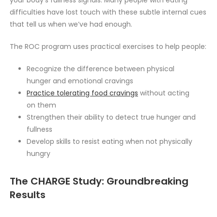
your body’s fullness signals. Many people with eating
difficulties have lost touch with these subtle internal cues
that tell us when we’ve had enough.
The ROC program uses practical exercises to help people:
Recognize the difference between physical
hunger and emotional cravings
Practice tolerating food cravings
without acting
on them
Strengthen their ability to detect true hunger and
fullness
Develop skills to resist eating when not physically
hungry
The CHARGE Study: Groundbreaking
Results