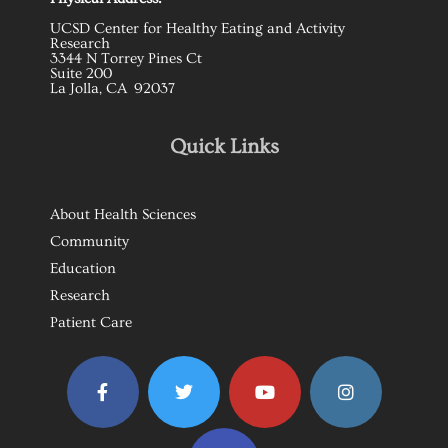
UCSD Center for Healthy Eating and Activity
Research
3344 N Torrey Pines Ct
Suite 200
La Jolla, CA 92037
Quick Links
About Health Sciences
Community
Education
Research
Patient Care