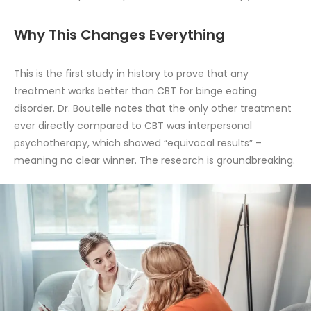
Why This Changes Everything
This is the first study in history to prove that any
treatment works better than CBT for binge eating
disorder. Dr. Boutelle notes that the only other treatment
ever directly compared to CBT was interpersonal
psychotherapy, which showed “equivocal results” –
meaning no clear winner. The research is groundbreaking.