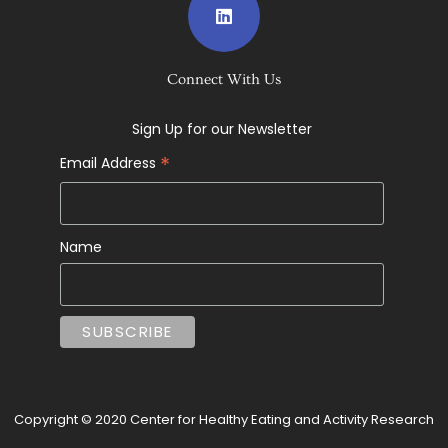
Connect With Us
Sign Up for our Newsletter
*
Email Address
Name
Copyright © 2020 Center for Healthy Eating and Activity Research