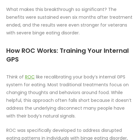
What makes this breakthrough so significant? The
benefits were sustained even six months after treatment
ended, and the results were even stronger for veterans
with severe binge eating disorder.
How ROC Works: Training Your Internal
GPS
Think of
ROC
like recalibrating your body’s internal GPS
system for eating. Most traditional treatments focus on
changing thoughts and behaviors around food. While
helpful, this approach often falls short because it doesn’t
address the underlying disconnect many people have
with their body’s natural signals.
ROC was specifically developed to address disrupted
eating patterns in individuals with binge eating disorder,