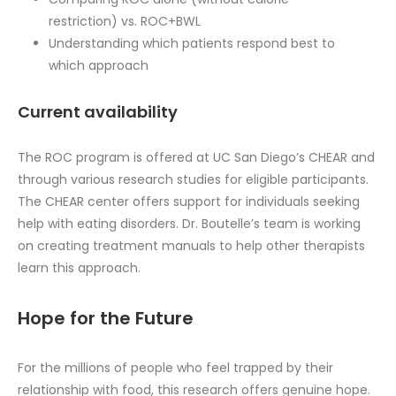
restriction) vs. ROC+BWL
Understanding which patients respond best to
which approach
Current availability
The ROC program is offered at UC San Diego’s CHEAR and
through various research studies for eligible participants.
The CHEAR center offers support for individuals seeking
help with eating disorders. Dr. Boutelle’s team is working
on creating treatment manuals to help other therapists
learn this approach.
Hope for the Future
For the millions of people who feel trapped by their
relationship with food, this research offers genuine hope.