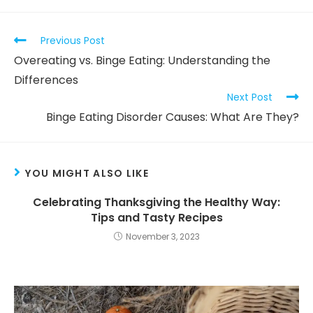
Previous Post
Overeating vs. Binge Eating: Understanding the
Differences
Next Post
Binge Eating Disorder Causes: What Are They?
YOU MIGHT ALSO LIKE
Celebrating Thanksgiving the Healthy Way:
Tips and Tasty Recipes
November 3, 2023