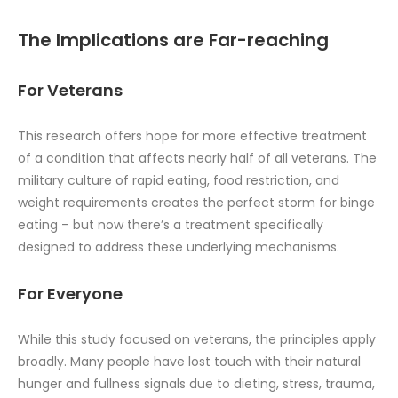
The Implications are Far-reaching
For Veterans
This research offers hope for more effective treatment
of a condition that affects nearly half of all veterans. The
military culture of rapid eating, food restriction, and
weight requirements creates the perfect storm for binge
eating – but now there’s a treatment specifically
designed to address these underlying mechanisms.
For Everyone
While this study focused on veterans, the principles apply
broadly. Many people have lost touch with their natural
hunger and fullness signals due to dieting, stress, trauma,