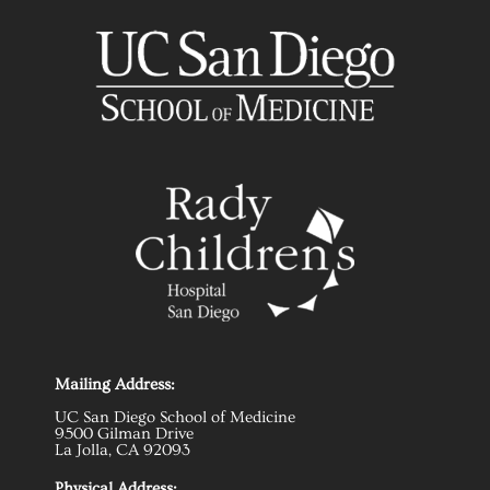
Mailing Address:
UC San Diego School of Medicine
9500 Gilman Drive
La Jolla, CA 92093
Physical Address: