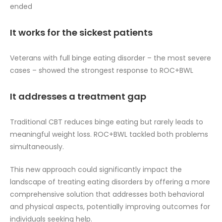
ended
It works for the sickest patients
Veterans with full binge eating disorder – the most severe
cases – showed the strongest response to ROC+BWL
It addresses a treatment gap
Traditional CBT reduces binge eating but rarely leads to
meaningful weight loss. ROC+BWL tackled both problems
simultaneously.
This new approach could significantly impact the
landscape of treating eating disorders by offering a more
comprehensive solution that addresses both behavioral
and physical aspects, potentially improving outcomes for
individuals seeking help.