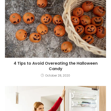
4 Tips to Avoid Overeating the Halloween
Candy
October 28, 2020