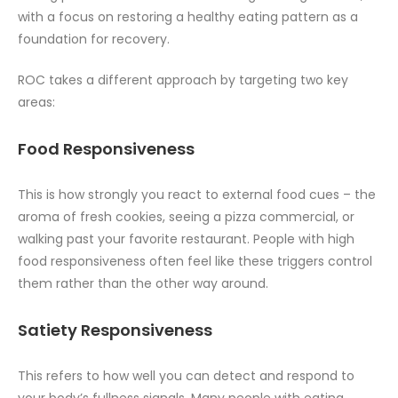
with a focus on restoring a healthy eating pattern as a
foundation for recovery.
ROC takes a different approach by targeting two key
areas:
Food Responsiveness
This is how strongly you react to external food cues – the
aroma of fresh cookies, seeing a pizza commercial, or
walking past your favorite restaurant. People with high
food responsiveness often feel like these triggers control
them rather than the other way around.
Satiety Responsiveness
This refers to how well you can detect and respond to