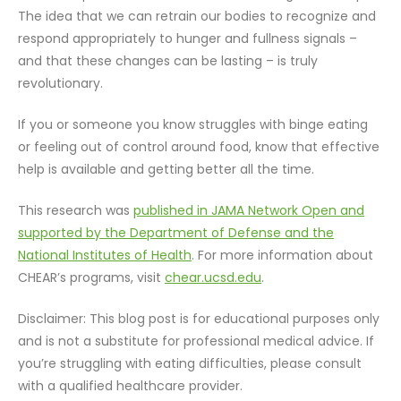
The idea that we can retrain our bodies to recognize and
respond appropriately to hunger and fullness signals –
and that these changes can be lasting – is truly
revolutionary.
If you or someone you know struggles with binge eating
or feeling out of control around food, know that effective
help is available and getting better all the time.
This research was
published in JAMA Network Open and
supported by the Department of Defense and the
National Institutes of Health
. For more information about
CHEAR’s programs, visit
chear.ucsd.edu
.
Disclaimer: This blog post is for educational purposes only
and is not a substitute for professional medical advice. If
you’re struggling with eating difficulties, please consult
with a qualified healthcare provider.