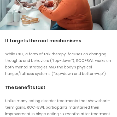
It targets the root mechanisms
While CBT, a form of talk therapy, focuses on changing
thoughts and behaviors (“top-down”), ROC+BWL works on
both mental strategies AND the body’s physical
hunger/fullness systems (“top-down and bottom-up”)
The benefits last
Unlike many eating disorder treatments that show short-
term gains, ROC+BWL participants maintained their
improvement in binge eating six months after treatment