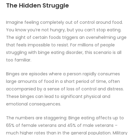
The Hidden Struggle
Imagine feeling completely out of control around food.
You know you’re not hungry, but you can’t stop eating.
The sight of certain foods triggers an overwhelming urge
that feels impossible to resist. For millions of people
struggling with binge eating disorder, this scenario is all
too familiar.
Binges are episodes where a person rapidly consumes
large amounts of food in a short period of time, often
accompanied by a sense of loss of control and distress.
These binges can lead to significant physical and
emotional consequences.
The numbers are staggering: Binge eating affects up to
65% of female veterans and 45% of male veterans –
much higher rates than in the general population. Military