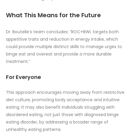
What This Means for the Future
Dr. Boutelle’s team concludes: “ROC+BWL targets both
appetitive traits and reduction in energy intake, which
could provide multiple distinct skills to manage urges to
binge eat and overeat and provide a more durable
treatment.”
For Everyone
This approach encourages moving away from restrictive
diet culture, promoting body acceptance and intuitive
eating. It may also benefit individuals struggling with
disordered eating, not just those with diagnosed binge
eating disorder, by addressing a broader range of
unhealthy eating patterns.