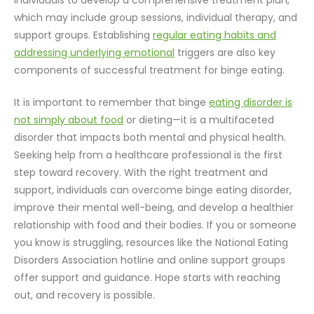
individuals to develop a comprehensive treatment plan,
which may include group sessions, individual therapy, and
support groups. Establishing
regular eating habits and
addressing underlying emotional
triggers are also key
components of successful treatment for binge eating.
It is important to remember that binge
eating disorder is
not simply about food
or dieting—it is a multifaceted
disorder that impacts both mental and physical health.
Seeking help from a healthcare professional is the first
step toward recovery. With the right treatment and
support, individuals can overcome binge eating disorder,
improve their mental well-being, and develop a healthier
relationship with food and their bodies. If you or someone
you know is struggling, resources like the National Eating
Disorders Association hotline and online support groups
offer support and guidance. Hope starts with reaching
out, and recovery is possible.