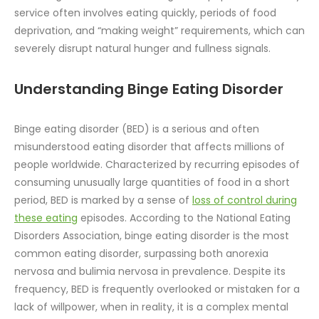
service often involves eating quickly, periods of food
deprivation, and “making weight” requirements, which can
severely disrupt natural hunger and fullness signals.
Understanding Binge Eating Disorder
Binge eating disorder (BED) is a serious and often
misunderstood eating disorder that affects millions of
people worldwide. Characterized by recurring episodes of
consuming unusually large quantities of food in a short
period, BED is marked by a sense of
loss of control during
these eating
episodes. According to the National Eating
Disorders Association, binge eating disorder is the most
common eating disorder, surpassing both anorexia
nervosa and bulimia nervosa in prevalence. Despite its
frequency, BED is frequently overlooked or mistaken for a
lack of willpower, when in reality, it is a complex mental