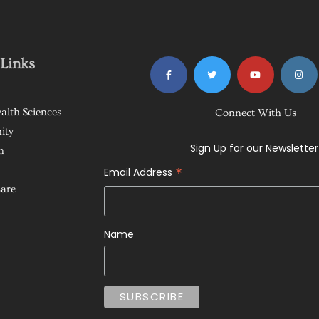
Links
alth Sciences
Connect With Us
ity
Sign Up for our Newsletter
n
*
Email Address
Care
Name