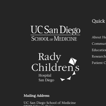
Quick 
About He
Commun
Educatio
Research
Patient 
Mailing Address:
UC San Diego School of Medicine