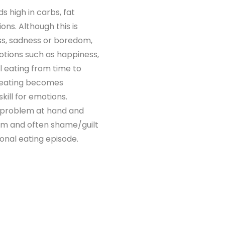
ds high in carbs, fat
ns. Although this is
ess, sadness or boredom,
otions such as happiness,
al eating from time to
l eating becomes
kill for emotions.
e problem at hand and
lem and often shame/guilt
onal eating episode.