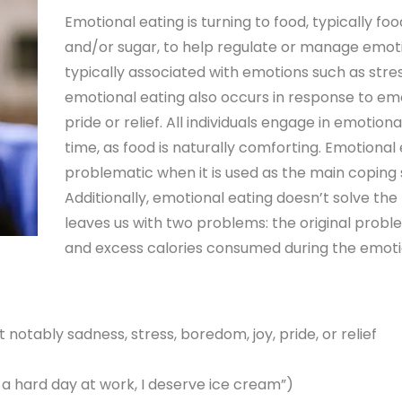
Emotional eating is turning to food, typically foo
and/or sugar, to help regulate or manage emotio
typically associated with emotions such as str
emotional eating also occurs in response to em
pride or relief. All individuals engage in emotion
time, as food is naturally comforting. Emotiona
problematic when it is used as the main coping s
Additionally, emotional eating doesn’t solve th
leaves us with two problems: the original prob
and excess calories consumed during the emoti
notably sadness, stress, boredom, joy, pride, or relief
h a hard day at work, I deserve ice cream”)