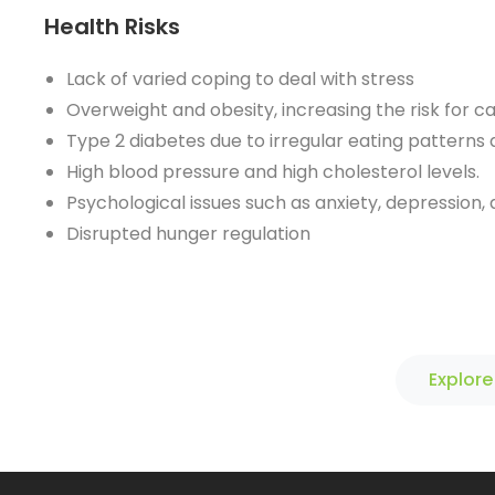
Health Risks
Lack of varied coping to deal with stress
Overweight and obesity, increasing the risk for c
Type 2 diabetes due to irregular eating patterns 
High blood pressure and high cholesterol levels.
Psychological issues such as anxiety, depression,
Disrupted hunger regulation
Explore