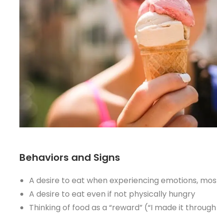
Behaviors and Signs
A desire to eat when experiencing emotions, most 
A desire to eat even if not physically hungry
Thinking of food as a “reward” (“I made it throug