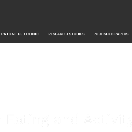
PATIENT BED CLINIC
RESEARCH STUDIES
PUBLISHED PAPERS
 Eating and Activi