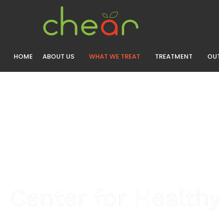
HOME
ABOUT US
WHAT WE TREAT
TREATMENT
OUT
Center for Healthy