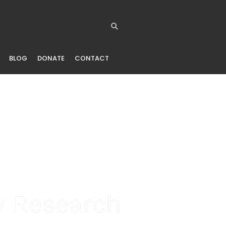
BLOG
DONATE
CONTACT
ty Research