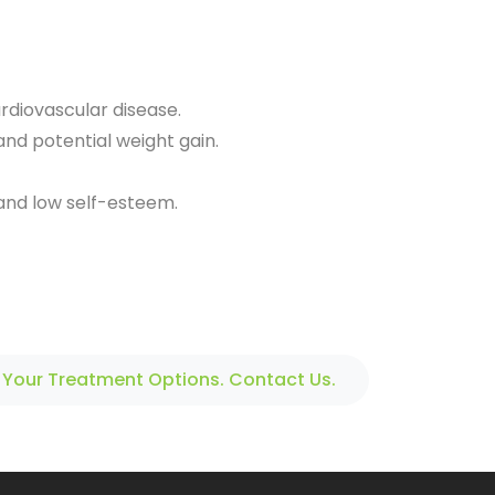
ardiovascular disease.
and potential weight gain.
 and low self-esteem.
 Your Treatment Options. Contact Us.