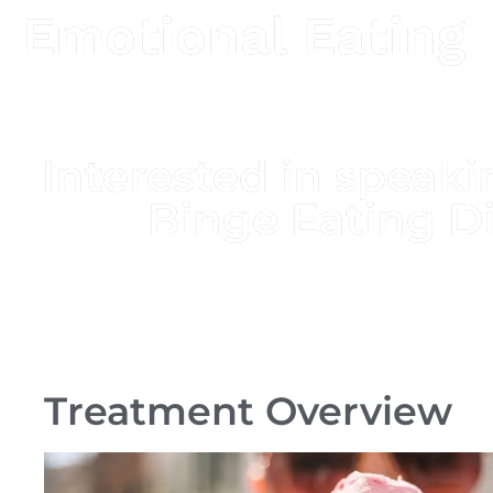
Emotional Eating
Interested in spea
Binge Eating D
Treatment Overview