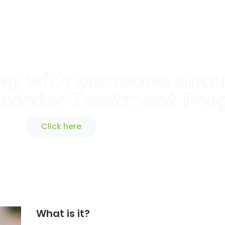
king with someone abo
isorder Treatment Pr
Click here
What is it?