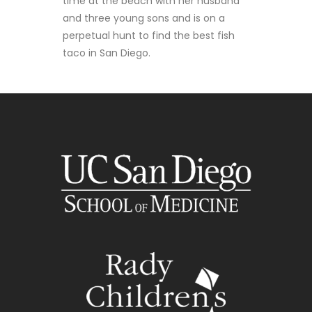
time at the beach with her husband
and three young sons and is on a
perpetual hunt to find the best fish
taco in San Diego.