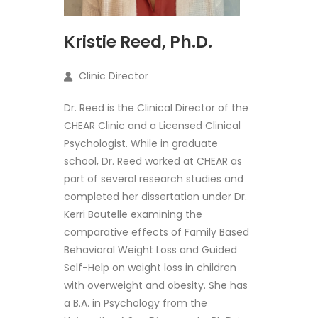
Kristie Reed, Ph.D.
Clinic Director
Dr. Reed is the Clinical Director of the
CHEAR Clinic and a Licensed Clinical
Psychologist. While in graduate
school, Dr. Reed worked at CHEAR as
part of several research studies and
completed her dissertation under Dr.
Kerri Boutelle examining the
comparative effects of Family Based
Behavioral Weight Loss and Guided
Self-Help on weight loss in children
with overweight and obesity. She has
a B.A. in Psychology from the