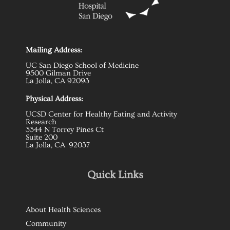
Mailing Address:
UC San Diego School of Medicine
9500 Gilman Drive
La Jolla, CA 92093
Physical Address:
UCSD Center for Healthy Eating and Activity
Research
3344 N Torrey Pines Ct
Suite 200
La Jolla, CA 92037
Quick Links
About Health Sciences
Community