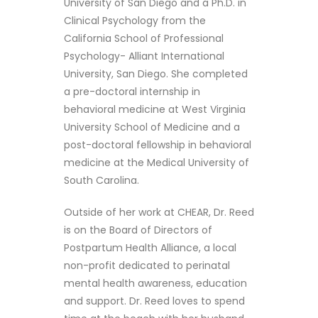
University of San Diego and a Ph.D. in
Clinical Psychology from the
California School of Professional
Psychology- Alliant International
University, San Diego. She completed
a pre-doctoral internship in
behavioral medicine at West Virginia
University School of Medicine and a
post-doctoral fellowship in behavioral
medicine at the Medical University of
South Carolina.
Outside of her work at CHEAR, Dr. Reed
is on the Board of Directors of
Postpartum Health Alliance, a local
non-profit dedicated to perinatal
mental health awareness, education
and support. Dr. Reed loves to spend