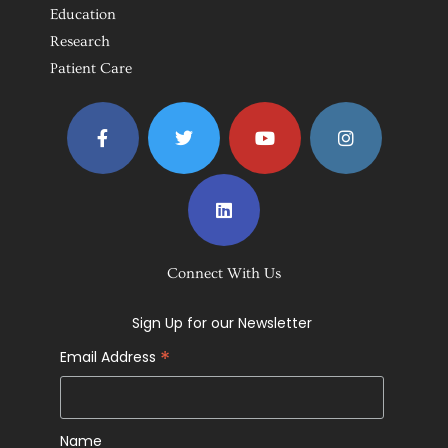
Education
Research
Patient Care
Connect With Us
Sign Up for our Newsletter
*
Email Address
Name